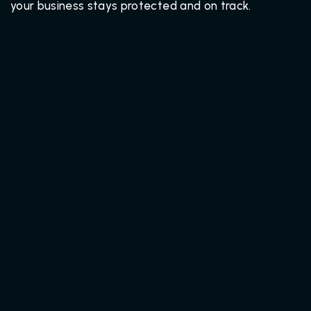
your business stays protected and on track.