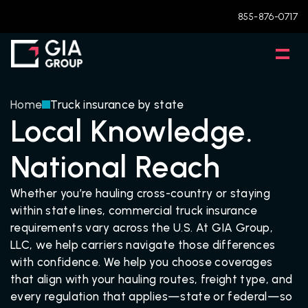
855-876-0717
Home
Truck insurance by state
Local Knowledge.
National Reach
Whether you’re hauling cross-country or staying 
within state lines, commercial truck insurance 
requirements vary across the U.S. At GIA Group, 
LLC, we help carriers navigate those differences 
with confidence. We help you choose coverages 
that align with your hauling routes, freight type, and 
every regulation that applies—state or federal—so 