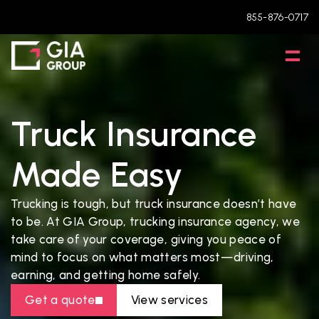
855-876-0717
Truck Insurance 
Made Easy
Trucking is tough, but truck insurance doesn’t have 
to be. At GIA Group, trucking insurance agency, we 
take care of your coverage, giving you peace of 
mind to focus on what matters most—driving, 
earning, and getting home safely.
Get a quote
View services