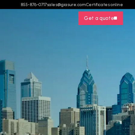
855-876-0717
sales@giasure.com
Certificates online
Get a quote