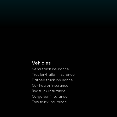
Vehicles
Semi truck insurance
Tractor-trailer insurance
Flatbed truck insurance
Car hauler insurance
Box truck insurance
Cargo van insurance
Tow truck insurance