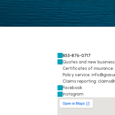
855-876-0717
Quotes and new business
Certificates of insurance:
Policy service: 
info@giasu
Claims reporting: 
claims@
Facebook
Instagram