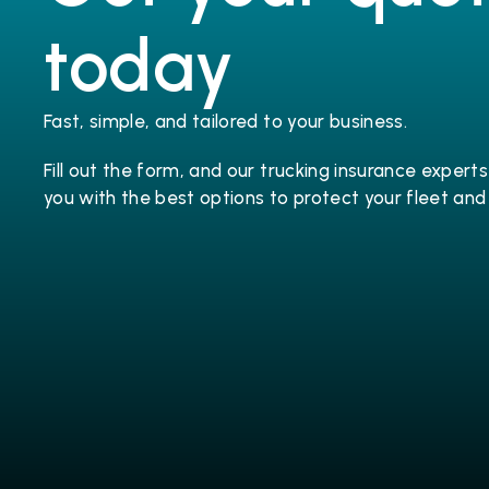
today
Fast, simple, and tailored to your business.
Fill out the form, and our trucking 
insurance
 experts 
you with the best options to protect your fleet and