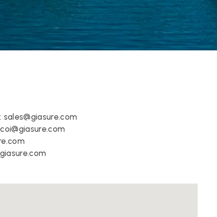
:
sales@giasure.com
 
coi@giasure.com 
re.com
giasure.com