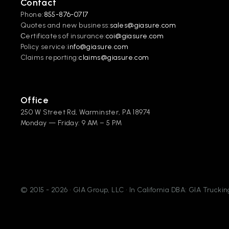
Contact
Phone:
855-876-0717
Quotes and new business:
sales@giasure.com
Сertificates of insurance:
coi@giasure.com 
Policy service:
info@giasure.com
Claims reporting:
claims@giasure.com
Office
250 W Street Rd, Warminster, PA 18974
Monday — Friday: 9 AM – 5 PM
© 2015 - 2026 • GIA Group, LLC • In California DBA: GIA Truck