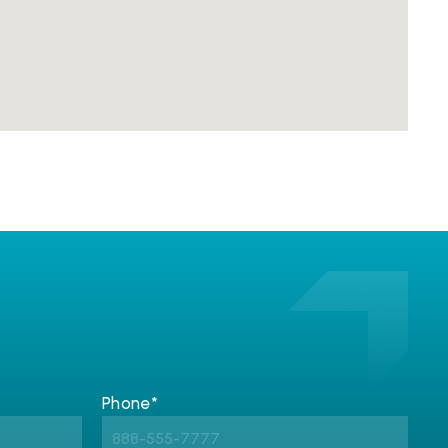
Phone*