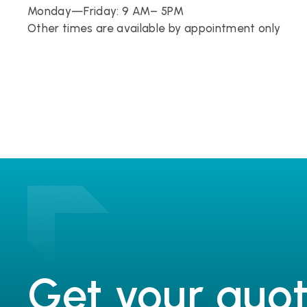
Monday—Friday: 9 AM– 5PM
Other times are available by appointment only
Get your quot