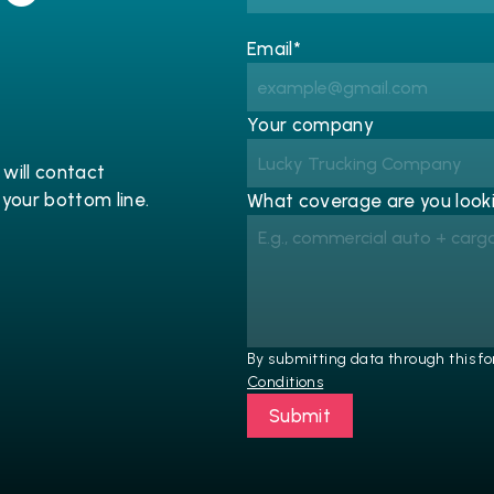
Email*
Your company
will contact 
 your bottom line.
What coverage are you looki
By submitting data through this fo
Conditions
Submit