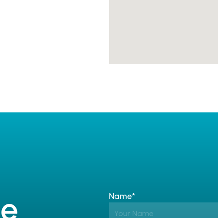
e 
Name*