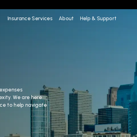
Insurance Services
About
Help & Support
 expenses 
xity. We are here 
ce to help navigate 