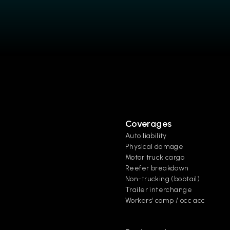
Coverages
Auto liability
Physical damage
Motor truck cargo
Reefer breakdown
Non-trucking (bobtail)
Trailer interchange
Workers’ comp / occ acc