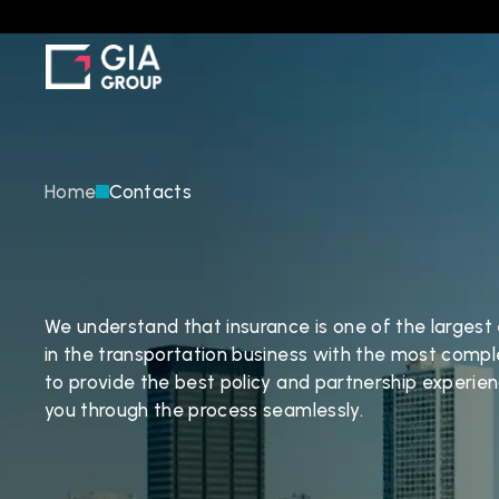
Home
Contacts
C
o
n
t
a
c
t
U
s
We understand that insurance is one of the largest
in the transportation business with the most comple
to provide the best policy and partnership experien
you through the process seamlessly.