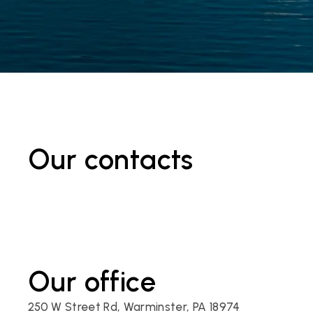
Our contacts
Our office
250 W Street Rd, Warminster, PA 18974