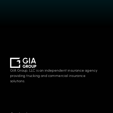
GIA Group, LLC is an independent insurance agency 
providing trucking and commercial insurance 
solutions.