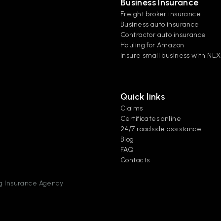
Business Insurance
Freight broker insurance
Business auto insurance
Contractor auto insurance
Hauling for Amazon
Insure small business with NE
Quick links
Claims
Certificates online
24/7 roadside assistance
Blog
FAQ
Contacts
ing Insurance Agency