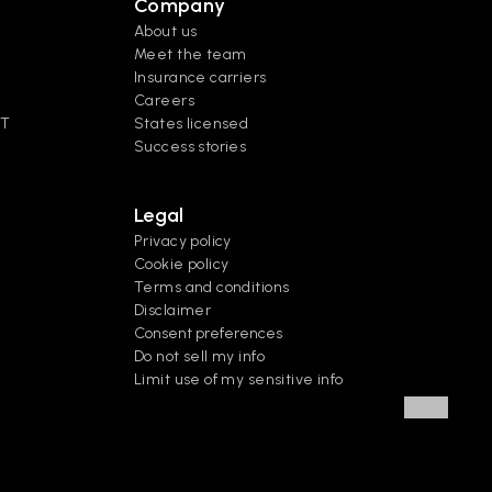
Company
About us
Meet the team
Insurance carriers
Careers
XT
States licensed
Success stories
Legal
Privacy policy
Cookie policy
Terms and conditions
Disclaimer
Consent preferences
Do not sell my info
Limit use of my sensitive info