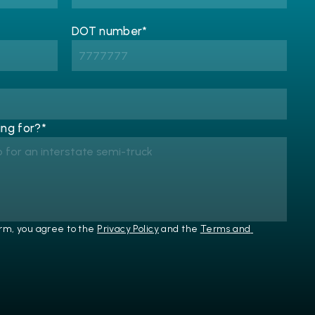
DOT number*
ng for?*
rm, you agree to the 
Privacy Policy
 and the 
Terms and 