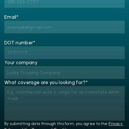
Email*
DOT number*
Your company
What coverage are you looking for?*
By submitting data through this form, you agree to the 
Privacy 