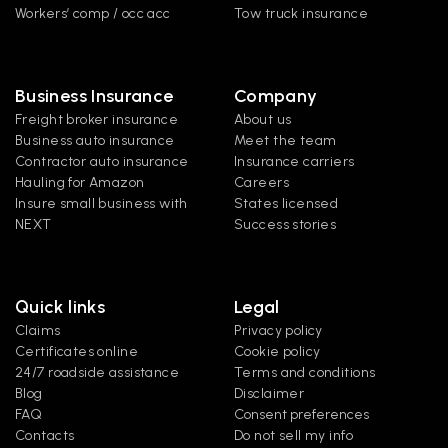
Workers’ comp / occ acc
Tow truck insurance
Business Insurance
Company
Freight broker insurance
About us
Business auto insurance
Meet the team
Contractor auto insurance
Insurance carriers
Hauling for Amazon
Careers
Insure small business with 
States licensed
NEXT
Success stories
Quick links
Legal
Claims
Privacy policy
Certificates online
Cookie policy
24/7 roadside assistance
Terms and conditions
Blog
Disclaimer
FAQ
Consent preferences
Contacts
Do not sell my info