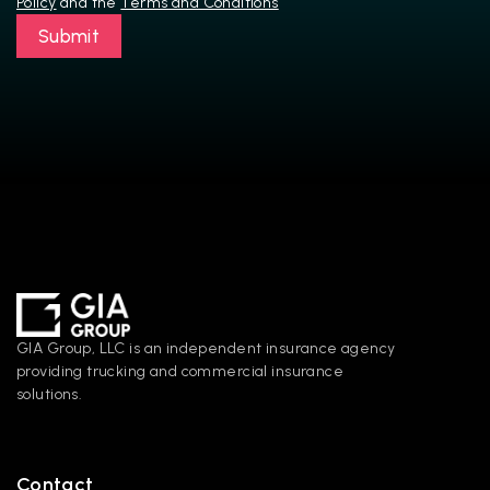
Policy
 and the 
Terms and Conditions
Submit
GIA Group, LLC is an independent insurance agency 
providing trucking and commercial insurance 
solutions.
Contact