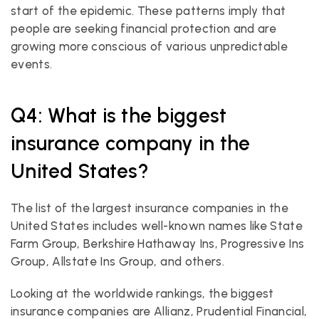
start of the epidemic. These patterns imply that 
people are seeking financial protection and are 
growing more conscious of various unpredictable 
events.
Q4: What is the biggest 
insurance company in the 
United States?
The list of the largest insurance companies in the 
United States includes well-known names like State 
Farm Group, Berkshire Hathaway Ins, Progressive Ins 
Group, Allstate Ins Group, and others.
Looking at the worldwide rankings, the biggest 
insurance companies are Allianz, Prudential Financial, 