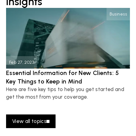
insights
Business
Feb 27, 2023
Essential Information for New Clients: 5 
Key Things to Keep in Mind
Here are five key tips to help you get started and 
get the most from your coverage.
Read more
View all topics