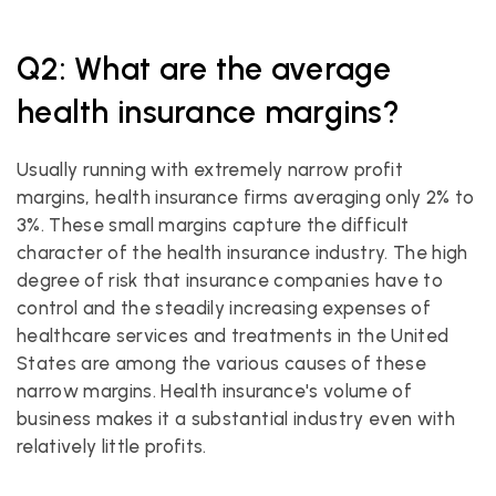
Q2: What are the average 
health insurance margins?
Usually running with extremely narrow profit 
margins, health insurance firms averaging only 2% to 
3%. These small margins capture the difficult 
character of the health insurance industry. The high 
degree of risk that insurance companies have to 
control and the steadily increasing expenses of 
healthcare services and treatments in the United 
States are among the various causes of these 
narrow margins. Health insurance's volume of 
business makes it a substantial industry even with 
relatively little profits.