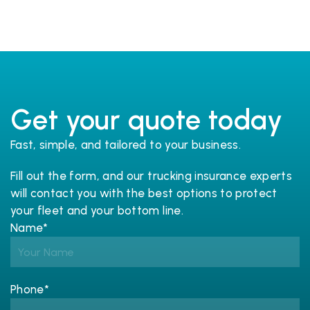
Get your quote today
Fast, simple, and tailored to your business.
Fill out the form, and our trucking 
insurance
 experts 
will contact you with the best options to protect 
your fleet and your bottom line.
Name*
Phone*