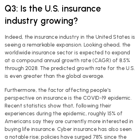
Q3: Is the U.S. insurance 
industry growing?
Indeed, the insurance industry in the United States is 
seeing a remarkable expansion. Looking ahead, the 
worldwide insurance sector is expected to expand 
at a compound annual growth rate (CAGR) of 8.5% 
through 2028. The predicted growth rate for the U.S. 
is even greater than the global average.
Furthermore, the factor affecting people's 
perspective on insurance is the COVID-19 epidemic. 
Recent statistics show that, following their 
experiences during the epidemic, roughly 15% of 
Americans say they are currently more interested in 
buying life insurance. Cyber insurance has also seen 
a notable rise; policies have surged 78% since the 