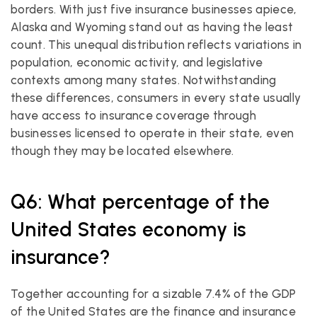
borders. With just five insurance businesses apiece, 
Alaska and Wyoming stand out as having the least 
count. This unequal distribution reflects variations in 
population, economic activity, and legislative 
contexts among many states. Notwithstanding 
these differences, consumers in every state usually 
have access to insurance coverage through 
businesses licensed to operate in their state, even 
though they may be located elsewhere.
Q6: What percentage of the 
United States economy is 
insurance?
Together accounting for a sizable 7.4% of the GDP 
of the United States are the finance and insurance 