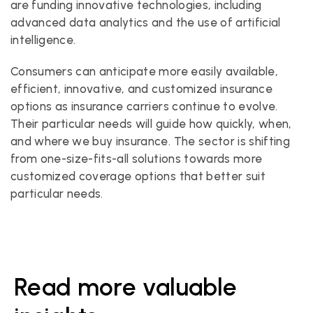
are funding innovative technologies, including 
advanced data analytics and the use of artificial 
intelligence.
Consumers can anticipate more easily available, 
efficient, innovative, and customized insurance 
options as insurance carriers continue to evolve. 
Their particular needs will guide how quickly, when, 
and where we buy insurance. The sector is shifting 
from one-size-fits-all solutions towards more 
customized coverage options that better suit 
particular needs.
Read more valuable 