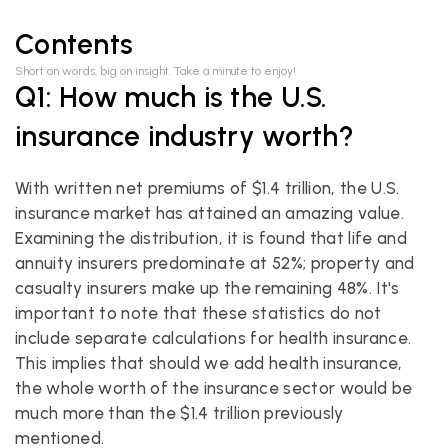
Contents
Short on words, big on insight. Take a minute to enjoy!
Q1: How much is the U.S. 
insurance industry worth?
With written net premiums of $1.4 trillion, the U.S. 
insurance market has attained an amazing value. 
Examining the distribution, it is found that life and 
annuity insurers predominate at 52%; property and 
casualty insurers make up the remaining 48%. It's 
important to note that these statistics do not 
include separate calculations for health insurance. 
This implies that should we add health insurance, 
the whole worth of the insurance sector would be 
much more than the $1.4 trillion previously 
mentioned.