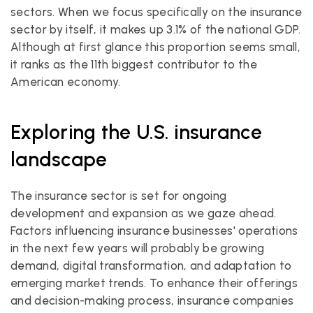
sectors. When we focus specifically on the insurance 
sector by itself, it makes up 3.1% of the national GDP. 
Although at first glance this proportion seems small, 
it ranks as the 11th biggest contributor to the 
American economy.
Exploring the U.S. insurance 
landscape
The insurance sector is set for ongoing 
development and expansion as we gaze ahead. 
Factors influencing insurance businesses' operations 
in the next few years will probably be growing 
demand, digital transformation, and adaptation to 
emerging market trends. To enhance their offerings 
and decision-making process, insurance companies 