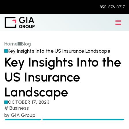
855-876-0717
Home
Blog
Key Insights Into the US Insurance Landscape
Key Insights Into the 
US Insurance 
Landscape
OCTOBER 17, 2023
# 
Business
by 
GIA Group