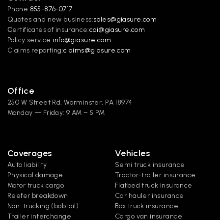
Phone:
855-876-0717
Quotes and new business:
sales@giasure.com
Сertificates of insurance:
coi@giasure.com 
Policy service:
info@giasure.com
Claims reporting:
claims@giasure.com
Office
250 W Street Rd, Warminster, PA 18974
Monday — Friday: 9 AM – 5 PM
Coverages
Vehicles
Auto liability
Semi truck insurance
Physical damage
Tractor-trailer insurance
Motor truck cargo
Flatbed truck insurance
Reefer breakdown
Car hauler insurance
Non-trucking (bobtail)
Box truck insurance
Trailer interchange
Cargo van insurance