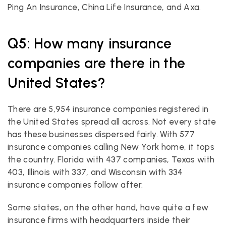
Ping An Insurance, China Life Insurance, and Axa.
Q5: How many insurance 
companies are there in the 
United States?
There are 5,954 insurance companies registered in 
the United States spread all across. Not every state 
has these businesses dispersed fairly. With 577 
insurance companies calling New York home, it tops 
the country. Florida with 437 companies, Texas with 
403, Illinois with 337, and Wisconsin with 334 
insurance companies follow after.
Some states, on the other hand, have quite a few 
insurance firms with headquarters inside their 