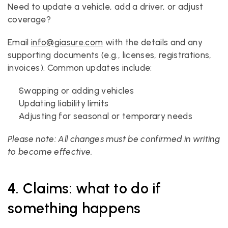
Need to update a vehicle, add a driver, or adjust 
coverage?
Email 
info@giasure.com
 with the details and any 
supporting documents (e.g., licenses, registrations, 
invoices). Common updates include:
Swapping or adding vehicles
Updating liability limits
Adjusting for seasonal or temporary needs
Please note: All changes must be confirmed in writing 
to become effective.
4. Claims: what to do if 
something happens