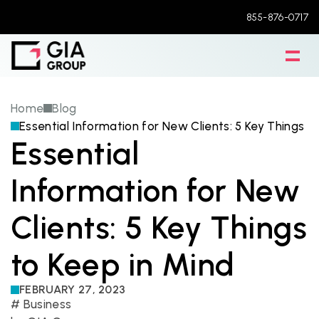
855-876-0717
Home
Blog
Essential Information for New Clients: 5 Key Things t
Essential 
Information for New 
Clients: 5 Key Things 
to Keep in Mind
FEBRUARY 27, 2023
# 
Business