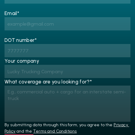
Email*
DOT number*
Your company
What coverage are you looking for?*
By submitting data through this form, you agree to the 
Privacy 
Policy
 and the 
Terms and Conditions