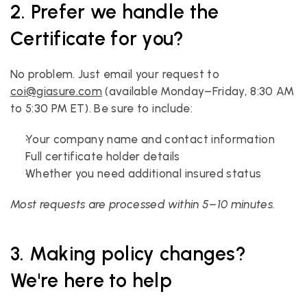
2. Prefer we handle the 
Certificate for you?
No problem. Just email your request to 
coi@giasure.com
 (available Monday–Friday, 8:30 AM 
to 5:30 PM ET). Be sure to include:
Your company name and contact information
Full certificate holder details
Whether you need additional insured status
Most requests are processed within 5–10 minutes.
3. Making policy changes? 
We're here to help