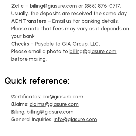
Zelle
 – billing@giasure.com or (855) 876-0717.
Usually, the deposits are received the same day.
ACH Transfers
 – Email us for banking details.
Please note that fees may vary as it depends on 
your bank.
Checks
 – Payable to GIA Group, LLC.
Please email a photo to 
billing@giasure.com
before mailing.
Quick reference:
Certificates: 
coi@giasure.com
Claims: 
claims@giasure.com
Billing: 
billing@giasure.com
General Inquiries: 
info@giasure.com