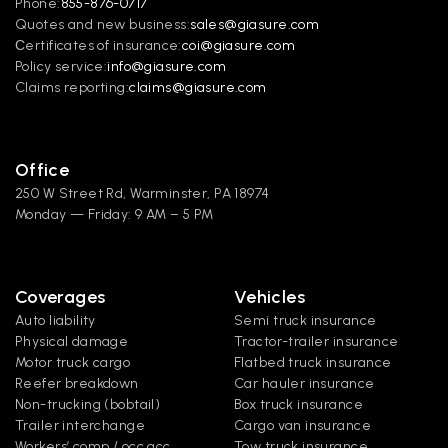
Phone:
855-876-0717
Quotes and new business:
sales@giasure.com
Сertificates of insurance:
coi@giasure.com 
Policy service:
info@giasure.com
Claims reporting:
claims@giasure.com
Office
250 W Street Rd, Warminster, PA 18974
Monday — Friday: 9 AM – 5 PM
Coverages
Vehicles
Auto liability
Semi truck insurance
Physical damage
Tractor-trailer insurance
Motor truck cargo
Flatbed truck insurance
Reefer breakdown
Car hauler insurance
Non-trucking (bobtail)
Box truck insurance
Trailer interchange
Cargo van insurance
Workers’ comp / occ acc
Tow truck insurance