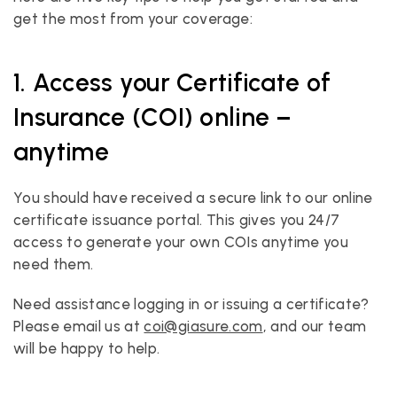
get the most from your coverage:
1. Access your Certificate of 
Insurance (COI) online – 
anytime
You should have received a secure link to our online 
certificate issuance portal. This gives you 24/7 
access to generate your own COIs anytime you 
need them.
Need assistance logging in or issuing a certificate? 
Please email us at 
coi@giasure.com
, and our team 
will be happy to help.