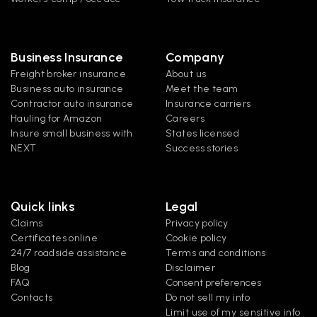
Business Insurance
Company
Freight broker insurance
About us
Business auto insurance
Meet the team
Contractor auto insurance
Insurance carriers
Hauling for Amazon
Careers
Insure small business with 
States licensed
NEXT
Success stories
Quick links
Legal
Claims
Privacy policy
Certificates online
Cookie policy
24/7 roadside assistance
Terms and conditions
Blog
Disclaimer
FAQ
Consent preferences
Contacts
Do not sell my info
Limit use of my sensitive info