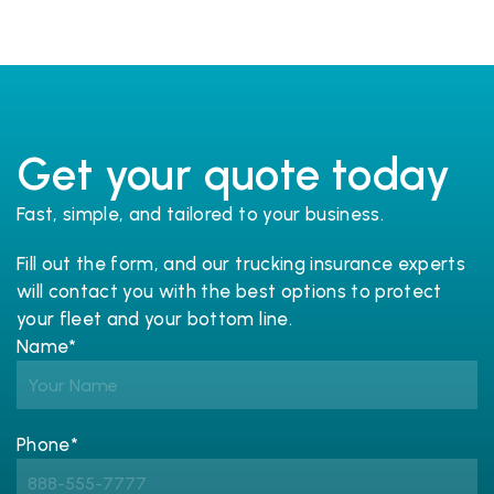
Get your quote today
Fast, simple, and tailored to your business.
Fill out the form, and our trucking 
insurance
 experts 
will contact you with the best options to protect 
your fleet and your bottom line.
Name*
Phone*