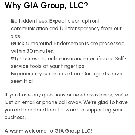
Why GIA Group, LLC?
No hidden fees: Expect clear, upfront 
communication and full transparency from our 
side.
Quick turnaround: Endorsements are processed 
within 30 minutes.
24/7 access to online insurance certificate: Self-
service tools at your fingertips.
Experience you can count on: Our agents have 
seen it all.
If you have any questions or need assistance, we're 
just an email or phone call away. We're glad to have 
you on board and look forward to supporting your 
business.
A warm welcome to 
GIA Group LLC
!