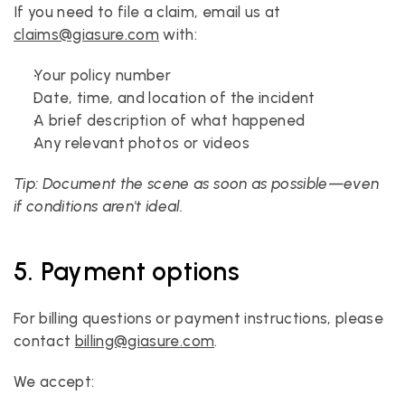
If you need to file a claim, email us at 
claims@giasure.com
 with:
Your policy number
Date, time, and location of the incident
A brief description of what happened
Any relevant photos or videos
Tip: Document the scene as soon as possible—even 
if conditions aren't ideal.
5. Payment options
For billing questions or payment instructions, please 
contact 
billing@giasure.com
. 
We accept: