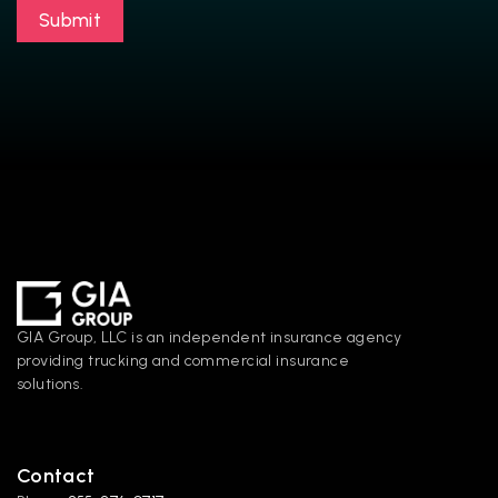
Submit
GIA Group, LLC is an independent insurance agency 
providing trucking and commercial insurance 
solutions.
Contact