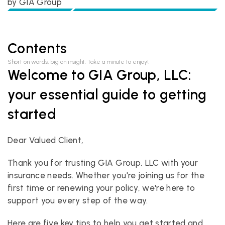
by 
GIA Group
Contents
Short on words, big on insight. Take a minute to enjoy!
Welcome to GIA Group, LLC: 
your essential guide to getting 
started
Dear Valued Client,
Thank you for trusting GIA Group, LLC with your 
insurance needs. Whether you're joining us for the 
first time or renewing your policy, we're here to 
support you every step of the way. 
Here are five key tips to help you get started and 