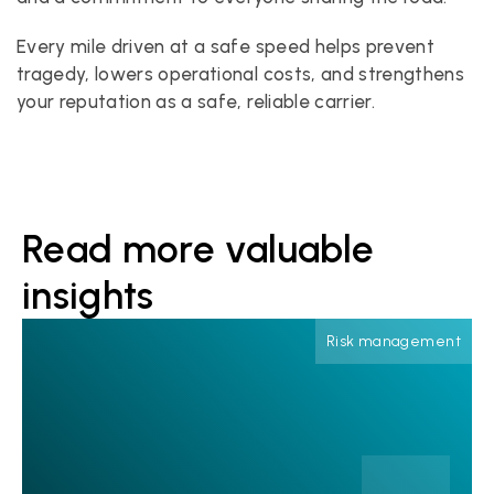
Every mile driven at a safe speed helps prevent 
tragedy, lowers operational costs, and strengthens 
your reputation as a safe, reliable carrier.
Read more valuable 
insights
Risk management