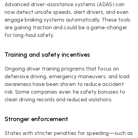
Advanced driver-assistance systems (ADAS) can 
now detect unsafe speeds, alert drivers, and even 
engage braking systems automatically. These tools 
are gaining traction and could be a game-changer 
for long-haul safety.
Training and safety incentives
Ongoing driver training programs that focus on 
defensive driving, emergency maneuvers, and load 
awareness have been shown to reduce accident 
risk. Some companies even tie safety bonuses to 
clean driving records and reduced violations.
Stronger enforcement
States with stricter penalties for speeding—such as 