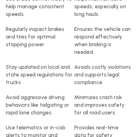
help manage consistent 
speeds, especially on 
speeds.
long hauls.
Regularly inspect brakes 
Ensures the vehicle can 
and tires for optimal 
respond effectively 
stopping power.
when braking is 
needed.
Stay updated on local and 
Avoids costly violations 
state speed regulations for 
and supports legal 
trucks.
compliance.
Avoid aggressive driving 
Minimizes crash risk 
behaviors like tailgating or 
and improves safety 
rapid lane changes.
for all road users.
Use telematics or in-cab 
Provides real-time 
alerts to monitor and 
data for safety 