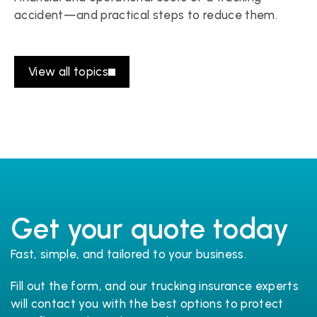
accident—and practical steps to reduce them.
Read more
View all topics
Get your quote today
Fast, simple, and tailored to your business.
Fill out the form, and our trucking 
insurance
 experts 
will contact you with the best options to protect 