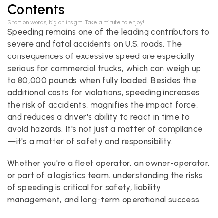
Contents
Short on words, big on insight. Take a minute to enjoy!
Speeding remains one of the leading contributors to 
severe and fatal accidents on U.S. roads. The 
consequences of excessive speed are especially 
serious for commercial trucks, which can weigh up 
to 80,000 pounds when fully loaded. Besides the 
additional costs for violations, speeding increases 
the risk of accidents, magnifies the impact force, 
and reduces a driver's ability to react in time to 
avoid hazards. It's not just a matter of compliance
—it's a matter of safety and responsibility.
Whether you're a fleet operator, an owner-operator, 
or part of a logistics team, understanding the risks 
of speeding is critical for safety, liability 
management, and long-term operational success.