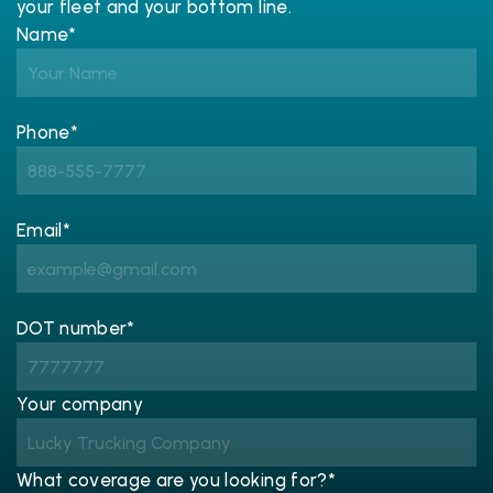
your fleet and your bottom line.
Name*
Phone*
Email*
DOT number*
Your company
What coverage are you looking for?*