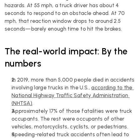
hazards. At 55 mph, a truck driver has about 4 
seconds to respond to an obstacle ahead. At 70 
mph, that reaction window drops to around 2.5 
seconds—barely enough time to hit the brakes.
The real-world impact: By the 
numbers
In 2019, more than 5,000 people died in accidents 
involving large trucks in the U.S., 
according to the 
National Highway Traffic Safety Administration 
(NHTSA)
.
Approximately 17% of those fatalities were truck 
occupants. The rest were occupants of other 
vehicles, motorcyclists, cyclists, or pedestrians.
Speeding-related truck accidents often lead to 