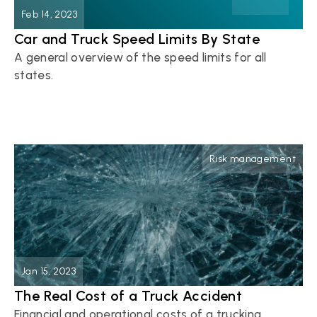
Feb 14, 2023
Car and Truck Speed Limits By State
A general overview of the speed limits for all 
states.
Button
Risk management
Jan 15, 2023
The Real Cost of a Truck Accident
Financial and operational costs of a trucking 