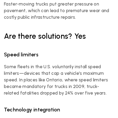
Faster-moving trucks put greater pressure on 
pavement, which can lead to premature wear and 
costly public infrastructure repairs.
Are there solutions? Yes
Speed limiters
Some fleets in the U.S. voluntarily install speed 
limiters—devices that cap a vehicle's maximum 
speed. In places like Ontario, where speed limiters 
became mandatory for trucks in 2009, truck-
related fatalities dropped by 24% over five years.
Technology integration