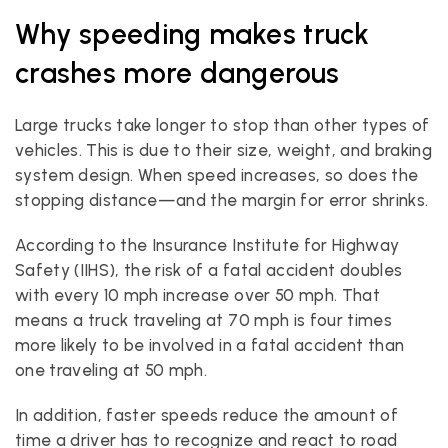
Why speeding makes truck 
crashes more dangerous
Large trucks take longer to stop than other types of 
vehicles. This is due to their size, weight, and braking 
system design. When speed increases, so does the 
stopping distance—and the margin for error shrinks.
According to the Insurance Institute for Highway 
Safety (IIHS), the risk of a fatal accident doubles 
with every 10 mph increase over 50 mph. That 
means a truck traveling at 70 mph is four times 
more likely to be involved in a fatal accident than 
one traveling at 50 mph.
In addition, faster speeds reduce the amount of 
time a driver has to recognize and react to road 