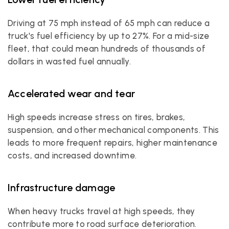
Driving at 75 mph instead of 65 mph can reduce a 
truck's fuel efficiency by up to 27%. For a mid-size 
fleet, that could mean hundreds of thousands of 
dollars in wasted fuel annually.
Accelerated wear and tear
High speeds increase stress on tires, brakes, 
suspension, and other mechanical components. This 
leads to more frequent repairs, higher maintenance 
costs, and increased downtime.
Infrastructure damage
When heavy trucks travel at high speeds, they 
contribute more to road surface deterioration. 