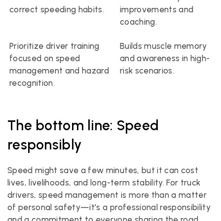
correct speeding habits.
improvements and 
coaching.
Prioritize driver training 
Builds muscle memory 
focused on speed 
and awareness in high-
management and hazard 
risk scenarios.
recognition.
The bottom line: Speed 
responsibly
Speed might save a few minutes, but it can cost 
lives, livelihoods, and long-term stability. For truck 
drivers, speed management is more than a matter 
of personal safety—it's a professional responsibility 
and a commitment to everyone sharing the road.