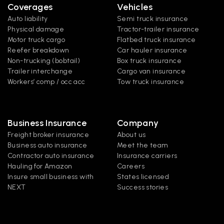
Coverages
Vehicles
Auto liability
Semi truck insurance
Physical damage
Tractor-trailer insurance
Motor truck cargo
Flatbed truck insurance
Reefer breakdown
Car hauler insurance
Non-trucking (bobtail)
Box truck insurance
Trailer interchange
Cargo van insurance
Workers’ comp / occ acc
Tow truck insurance
Business Insurance
Company
Freight broker insurance
About us
Business auto insurance
Meet the team
Contractor auto insurance
Insurance carriers
Hauling for Amazon
Careers
Insure small business with 
States licensed
NEXT
Success stories