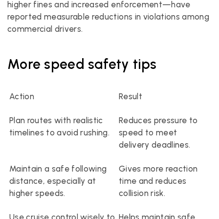
higher fines and increased enforcement—have 
reported measurable reductions in violations among 
commercial drivers.
More speed safety tips
Action
Result
Plan routes with realistic 
Reduces pressure to 
timelines to avoid rushing.
speed to meet 
delivery deadlines.
Maintain a safe following 
Gives more reaction 
distance, especially at 
time and reduces 
higher speeds.
collision risk.
Use cruise control wisely to 
Helps maintain safe 