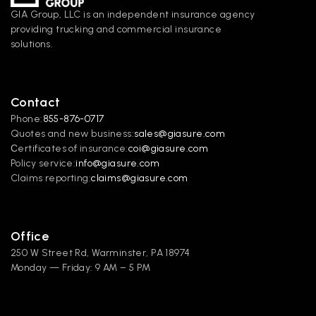
GIA Group, LLC is an independent insurance agency 
providing trucking and commercial insurance 
solutions.
Contact
Phone:
855-876-0717
Quotes and new business:
sales@giasure.com
Сertificates of insurance:
coi@giasure.com 
Policy service:
info@giasure.com
Claims reporting:
claims@giasure.com
Office
250 W Street Rd, Warminster, PA 18974
Monday — Friday: 9 AM – 5 PM