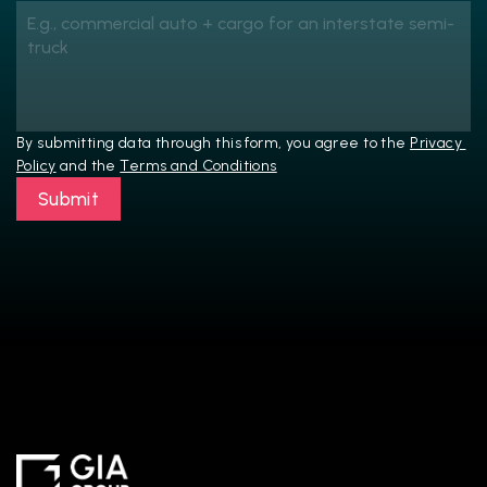
By submitting data through this form, you agree to the 
Privacy 
Policy
 and the 
Terms and Conditions
Submit