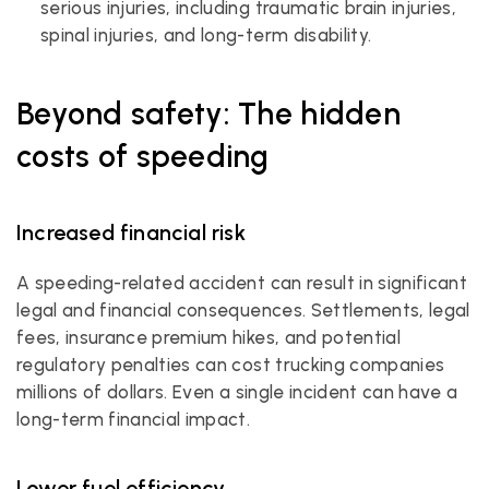
serious injuries, including traumatic brain injuries, 
spinal injuries, and long-term disability.
Beyond safety: The hidden 
costs of speeding
Increased financial risk
A speeding-related accident can result in significant 
legal and financial consequences. Settlements, legal 
fees, insurance premium hikes, and potential 
regulatory penalties can cost trucking companies 
millions of dollars. Even a single incident can have a 
long-term financial impact.
Lower fuel efficiency