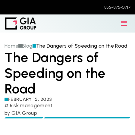
855-876-0717
Home
Blog
The Dangers of Speeding on the Road
The Dangers of 
Speeding on the 
Road
FEBRUARY 15, 2023
# 
Risk management
by 
GIA Group