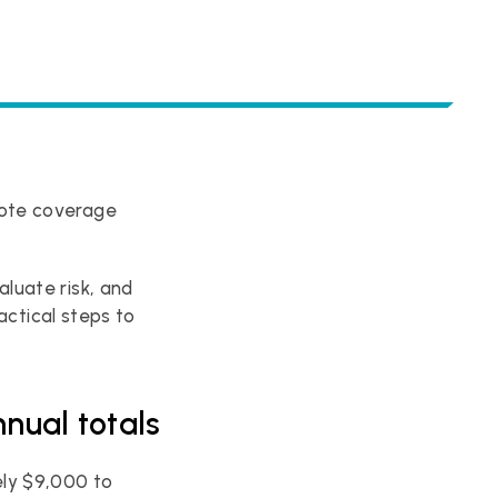
ote coverage 
uate risk, and 
ractical steps to 
nual totals
ly $9,000 to 