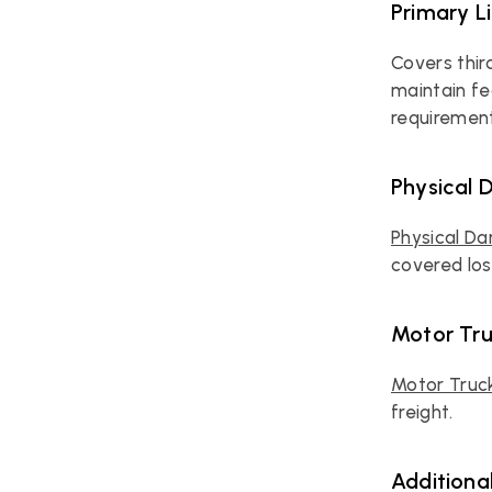
Primary Li
Covers thir
maintain fe
requirement
Physical
Physical D
covered loss
Motor Tr
Motor Truc
freight.
Additiona