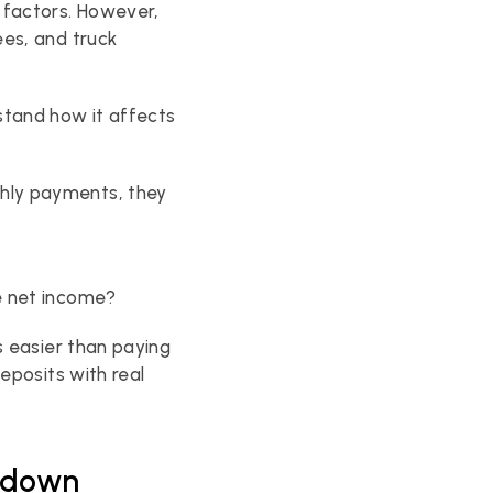
factors. However, 
es, and truck 
tand how it affects 
ly payments, they 
se net income?
 easier than paying 
eposits with real 
akdown