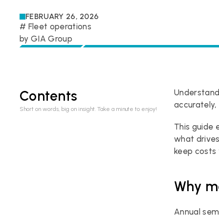
FEBRUARY 26, 2026
# 
Fleet operations
by 
GIA Group
Contents
Understand
accurately,
Short on words, big on insight. Take a minute to enjoy!
This guide 
what drives
keep costs 
Why mo
Annual sem