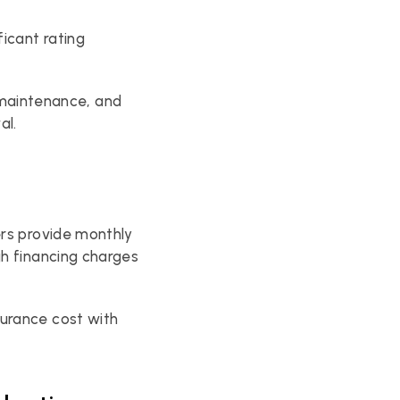
cant rating 
aintenance, and 
al.
rs provide monthly 
h financing charges 
urance cost with 