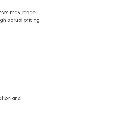
tors may range 
h actual pricing 
tion and 