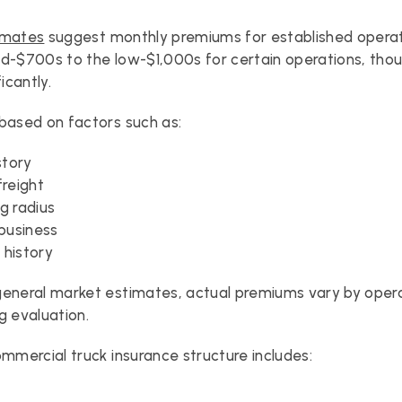
imates
 suggest monthly premiums for established opera
d-$700s to the low-$1,000s for certain operations, thoug
ficantly.
based on factors such as:
story
freight
g radius
 business
s history
eneral market estimates, actual premiums vary by opera
g evaluation.
ommercial truck insurance structure includes: