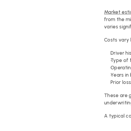
Market est
from the mi
varies signi
Costs vary 
Driver hi
Type of 
Operatin
Years in
Prior los
These are g
underwritin
A typical c