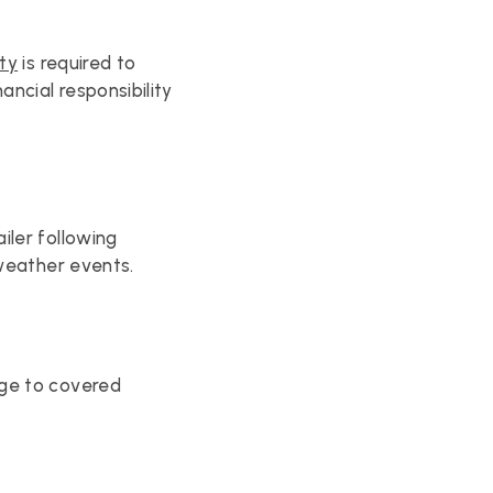
ity
 is required to 
cial responsibility 
ler following 
 weather events.
ge to covered 