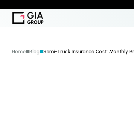
Home
Blog
Semi-Truck Insurance Cost: Monthly B
S
e
m
i
-
T
r
u
c
M
o
n
t
h
l
y
B
r
F
a
c
t
o
r
s