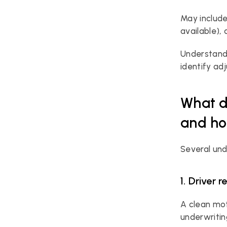
May include
available),
Understandi
identify ad
What d
and ho
Several und
1. Driver 
A clean mot
underwriti