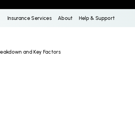
Insurance Services
About
Help & Support
reakdown and Key Factors
k
I
n
s
u
r
a
n
c
e
e
a
k
d
o
w
n
a
n