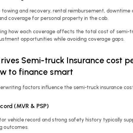
 towing and recovery, rental reimbursement, downtime c
 and coverage for personal property in the cab.
ng how each coverage affects the total cost of semi-tru
justment opportunities while avoiding coverage gaps.
rives Semi-truck Insurance cost p
w to finance smart
erwriting factors influence the semi-truck insurance cost
record (MVR & PSP)
or vehicle record and strong safety history typically sup
ng outcomes.