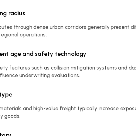
ing radius
outes through dense urban corridors generally present di
 regional operations.
ent age and safety technology
ty features such as collision mitigation systems and d
influence underwriting evaluations.
 type
aterials and high-value freight typically increase expos
ry goods.
story