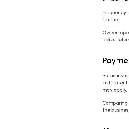
Frequency a
factors.
Owner-oper
utilize tele
Paymen
Some insure
installment
may apply.
Comparing b
the busines