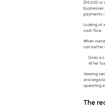
$14,000 or 
businesses 
payments—
Looking at 
cash flow.
When owner
can better 
Does a c
After fu
Viewing sem
one large b
operating 
The re