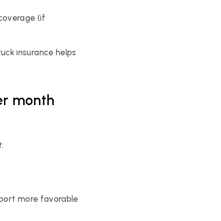
overage (if 
ck insurance helps 
er month 
:
port more favorable 