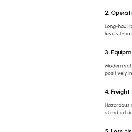
2. Operat
Long-haul r
levels than
3. Equipm
Modern safe
positively 
4. Freight
Hazardous m
standard d
5. Loss hi