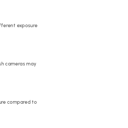
fferent exposure 
ash cameras may 
ure compared to 