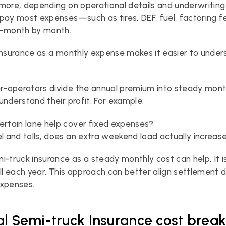
more, depending on operational details and underwriting 
pay most expenses—such as tires, DEF, fuel, factoring fe
month by month.
insurance as a monthly expense makes it easier to unders
-operators divide the annual premium into steady month
understand their profit. For example:
ertain lane help cover fixed expenses?
el and tolls, does an extra weekend load actually increa
i-truck insurance as a steady monthly cost can help. It is
ill each year. This approach can better align settlement d
expenses.
al Semi-truck Insurance cost bre