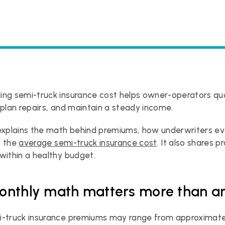
ing semi-truck insurance cost helps owner-operators qu
 plan repairs, and maintain a steady income.
explains the math behind premiums, how underwriters eval
 the 
average semi-truck insurance cost
. It also shares p
within a healthy budget.
nthly math matters more than an
i-truck insurance premiums may range from approximate