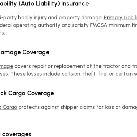
ability (Auto Liability) Insurance
d-party bodily injury and property damage. 
Primary Liabil
deral operating authority and satisfy FMCSA minimum finan
s.
 Damage Coverage
amage
 covers repair or replacement of the tractor and trai
es. These losses include collision, theft, fire, or certain
uck Cargo Coverage
k Cargo
 protects against shipper claims for loss or dama
l coverages