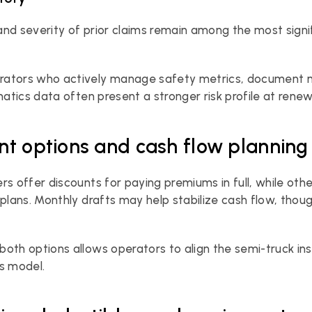
nd severity of prior claims remain among the most signifi
ators who actively manage safety metrics, document m
matics data often present a stronger risk profile at renew
t options and cash flow planning
rs offer discounts for paying premiums in full, while othe
 plans. Monthly drafts may help stabilize cash flow, thoug
oth options allows operators to align the semi-truck ins
s model.