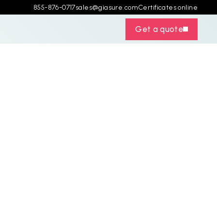
855-876-0717
sales@giasure.com
Certificates online
Get a quote
C
o
s
t
:
d
K
e
y